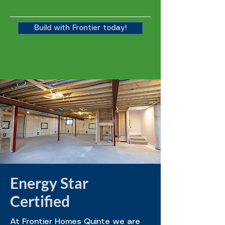
Build with Frontier today!
Energy Star
Certified
At Frontier Homes Quinte we are