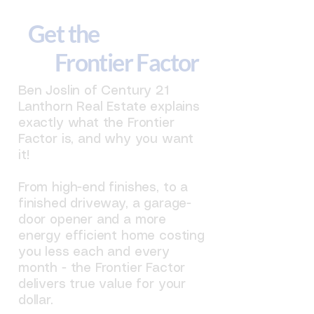
Get the
Frontier Factor
Ben Joslin of Century 21
Lanthorn Real Estate explains
exactly what the Frontier
Factor is, and why you want
it!
From high-end finishes, to a
finished driveway, a garage-
door opener and a more
energy efficient home costing
you less each and every
month - the Frontier Factor
delivers true value for your
dollar.​