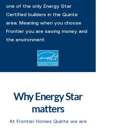
one of the only Energy Star
Certified builders in the Quinte
area. Meaning when you choose
Frontier you are saving money and
the environment.
Why Energy Star
matters
At Frontier Homes Quinte we are
one of the only Energy Star