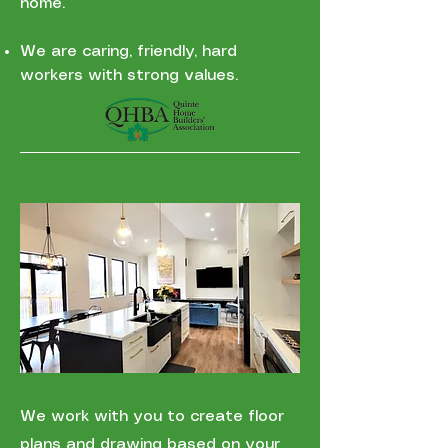
home.
We are caring, friendly, hard
workers with strong values.
We work with you to create floor
plans and drawing based on your