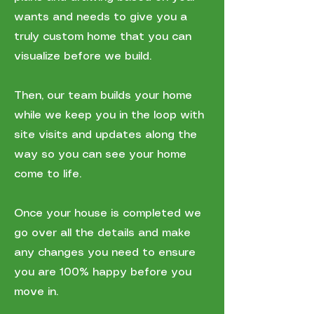
wants and needs to give you a
truly custom home that you can
visualize before we build.
Then, our team builds your home
while we keep you in the loop with
site visits and updates along the
way so you can see your home
come to life.
Once your house is completed we
go over all the details and make
any changes you need to ensure
you are 100% happy before you
move in.