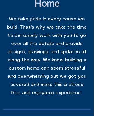
Home
We take pride in every house we
build. That's why we take the time
to personally work with you to go
over all the details and provide
designs, drawings, and updates all
along the way. We know building a
custom home can seem stressful
and overwhelming but we got you
covered and make this a stress
free and enjoyable experience.