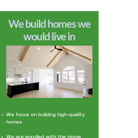
We build homes we
would live in
We focus on building high-quality
homes.
We are enrolled with the Home