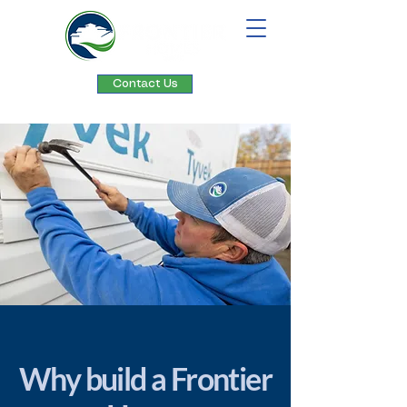
Contact Us
Why build a Frontier