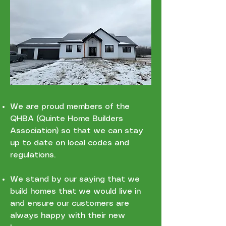
We are proud members of the
QHBA (Quinte Home Builders
Association) so that we can stay
up to date on local codes and
regulations.
We stand by our saying that we
build homes that we would live in
and ensure our customers are
always happy with their new