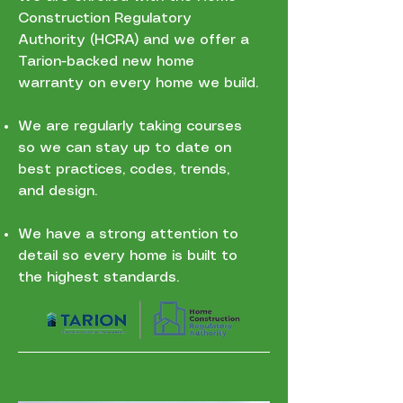
Construction Regulatory
Authority (HCRA) and we offer a
Tarion-backed new home
warranty on every home we build.
We are regularly taking courses
so we can stay up to date on
best practices, codes, trends,
and design.
We have a strong attention to
detail so every home is built to
the highest standards.